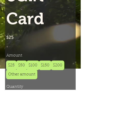
Card
$25
Amount
$25
$50
$100
$150
$200
Other amount
Quantity
Add to Cart