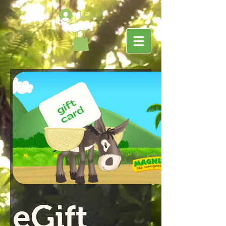
Log In
eGift