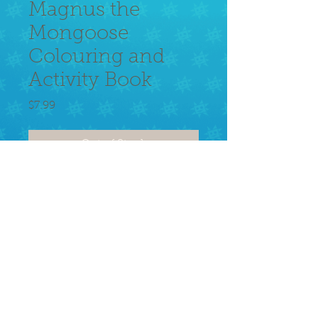
Magnus the
Mongoose
Colouring and
Activity Book
Price
$7.99
Out of Stock
Learn about or remember growing 
up in the Caribbean. Loads of 
activities and coloring for the young 
and young at heart!!
© 2026 Alcyone Animation.
Privacy Policy
Terms of use