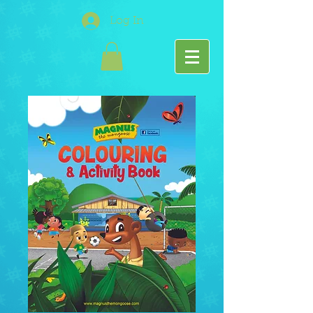
Log In