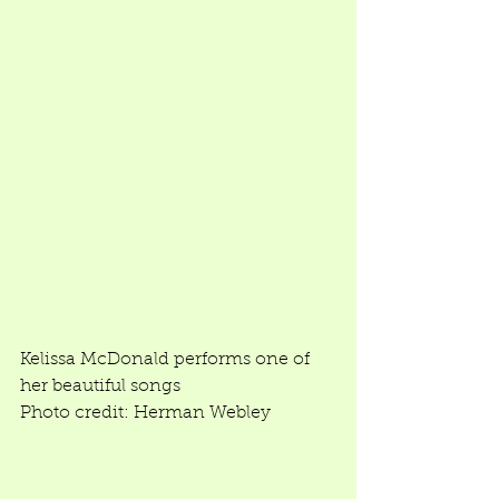
Kelissa McDonald performs one of 
her beautiful songs 
Photo credit: Herman Webley 