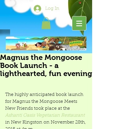
Log In
Magnus the Mongoose
Book Launch - a
lighthearted, fun evening
The highly anticipated book launch 
for Magnus the Mongoose Meets 
New Friends took place at the 
Ashanti Oasis Vegetarian Restaurant
in New Kingston on November 28th, 