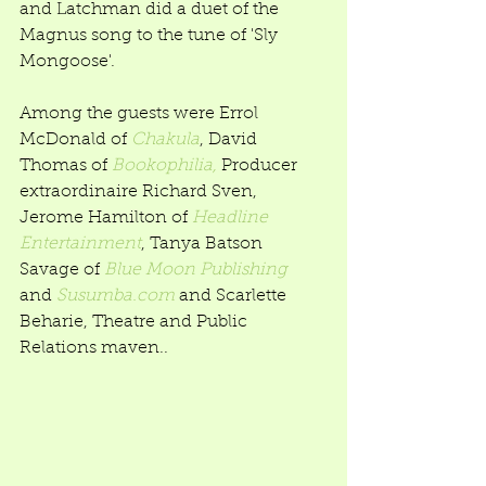
and Latchman did a duet of the 
Magnus song to the tune of 'Sly 
Mongoose'. 
Among the guests were Errol 
McDonald of 
Chakula
, David 
Thomas of 
Bookophilia,
 Producer 
extraordinaire Richard Sven, 
Jerome Hamilton of 
Headline 
Entertainment
, Tanya Batson 
Savage of 
Blue Moon Publishing
and 
Susumba.com
 and Scarlette 
Beharie, Theatre and Public 
Relations maven..  