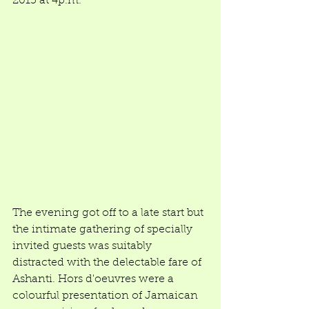
2015 at 4p.m. 
The evening got off to a late start but 
the intimate gathering of specially 
invited guests was suitably 
distracted with the delectable fare of 
Ashanti. Hors d'oeuvres were a 
colourful presentation of Jamaican 