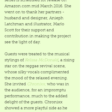
series is scheduled for release on 
Amazon.com mid March 2016. She 
went on to thank her partners - 
husband and designer, Anieph 
Latchman and illustrator, Marlo 
Scott for their support and 
contribution in making the project 
see the light of day. 
Guests were treated to the musical 
stylings of 
Kelissa McDonald
, a rising 
star on the reggae revival scene, 
whose silky vocals complimented 
the mood of the relaxed evening. 
She invited 
Chronixx,
 who was in 
the audience, for an impromptu 
performance, much to the added 
delight of the guests. Chronixx 
showed a more playful side as he 