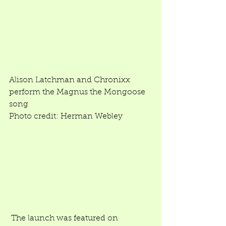
Alison Latchman and Chronixx 
perform the Magnus the Mongoose 
song 
Photo credit: Herman Webley 
 The launch was featured on 