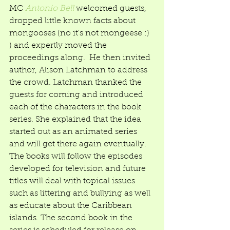
MC 
Antonio Bell
 welcomed guests, 
dropped little known facts about 
mongooses (no it's not mongeese :) 
) and expertly moved the 
proceedings along.  He then invited 
author, Alison Latchman to address 
the crowd. Latchman thanked the 
guests for coming and introduced 
each of the characters in the book 
series. She explained that the idea 
started out as an animated series 
and will get there again eventually. 
The books will follow the episodes 
developed for television and future 
titles will deal with topical issues 
such as littering and bullying as well 
as educate about the Caribbean 
islands. The second book in the 