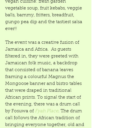
vegan cuisine: fresh garden 
vegetable soup, fruit kebabs, veggie 
balls, bammy, fritters, breadfruit, 
gungo pea dip and the tastiest salsa 
ever!!  
The event was a creative fusion of 
Jamaica and Africa.  As guests 
filtered in, they were greeted with 
Jamaican folk music, a backdrop 
that consisted of banana leaves 
framing a colourful Magnus the 
Mongoose banner and bistro tables 
that were draped in traditional 
African prints. To signal the start of 
the evening, there was a drum call 
by Fosuwa of 
Fyah Place
. The drum 
call follows the African tradition of 
bringing everyone together, old and 