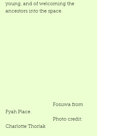
young, and of welcoming the 
ancestors into the space.  
                                       Fosuwa from 
Fyah Place.  
                                       Photo credit: 
Charlotte Thorlak 