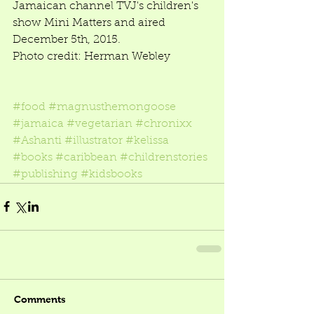
Jamaican channel TVJ's children's 
show Mini Matters and aired 
December 5th, 2015.  
Photo credit: Herman Webley 
#food
#magnusthemongoose
#jamaica
#vegetarian
#chronixx
#Ashanti
#illustrator
#kelissa
#books
#caribbean
#childrenstories
#publishing
#kidsbooks
Comments